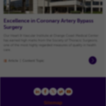
Excellence in Coronary Artery Bypass
Surgery
Our Heart & Vascular Institute at Orange Coast Medical Center
has earned high marks from the Society of Thoracic Surgeons,
one of the most highly regarded measures of quality in health
care.
Article
Content Topic
Sitemap