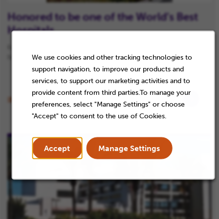
Honored to be one of the World’s Best
Hospitals
For the sixth year in a row, our team has helped us earn a spot on
We use cookies and other tracking technologies to
Newsweek’s 2024 list of World’s Best Hospitals.
support navigation, to improve our products and
services, to support our marketing activities and to
provide content from third parties.To manage your
Article
Content Topic
preferences, select "Manage Settings" or choose
"Accept" to consent to the use of Cookies.
Accept
Manage Settings