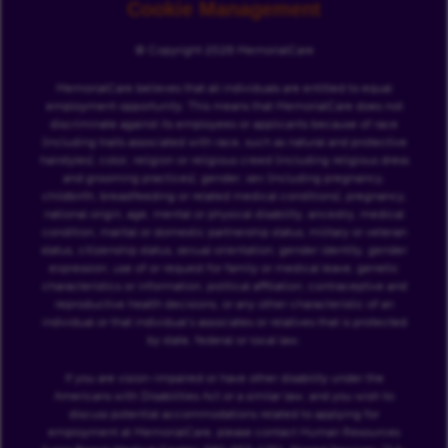
Cookie Management
© Copyright 2026 MemorialCare
MemorialCare believes that all individuals are entitled to equal
employment opportunity. This means that MemorialCare does not
discriminate against its employees or applicants because of race
(including traits associated with race, such as natural and protective
hairstyles), color, religion or religious creed (including religious dress
and grooming practices), gender, sex (including pregnancy,
childbirth, breastfeeding or related medical conditions), pregnancy,
national origin, age, mental or physical disability, ancestry, medical
condition, marital or domestic partnership status, military or veteran
status, citizenship status, sexual orientation, gender identity, gender
expression, use of or request for family or medical leave, genetic
characteristics or information, political affiliation, contraceptive and
reproductive health decisions, or any other characteristic of an
individual or that individual’s associates or relatives that is protected
by state, federal or local law.
If you are vision-impaired or have other disability under the
Americans with Disabilities Act or a similar law, and you wish to
discuss potential accommodations related to applying for
employment at MemorialCare, please contact Human Resources