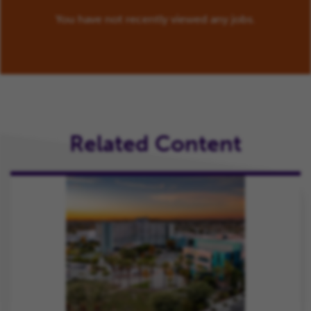
You have not recently viewed any jobs.
Related Content