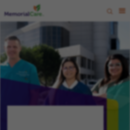
CHAMPION, NURTURE, PROGRESS
Your Growth,