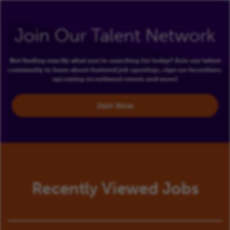
Join Our Talent Network
Not finding exactly what you're searching for today? Join our talent
community to learn about featured job openings, sign-on incentives,
upcoming recruitment events and more!
Join Now
Recently Viewed Jobs