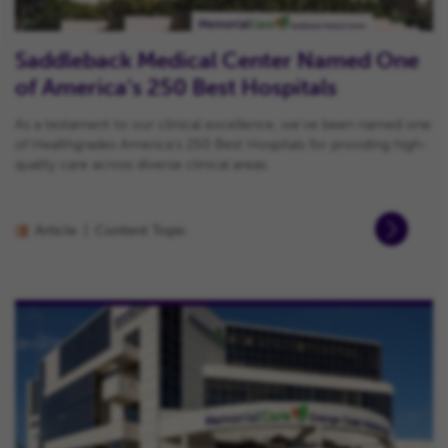
Saddleback Medical Center Named One
of America’s 250 Best Hospitals
As a testament to our clinical excellence, we’ve been named one
of Healthgrades America’s 250 Best Hospitals for providing high-
quality care across diverse clinical areas.
Article
Content Topic