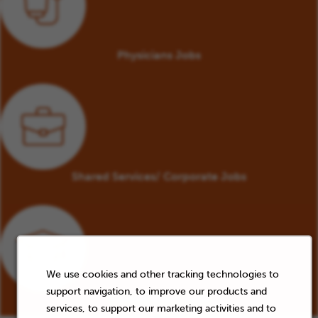
Physicians Jobs
Shared Services/ Corporate Jobs
We use cookies and other tracking technologies to
support navigation, to improve our products and
Recent Grads Jobs
services, to support our marketing activities and to