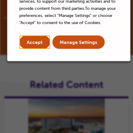
services, to support our marketing activities and to
provide content from third parties.To manage your
preferences, select "Manage Settings" or choose
"Accept" to consent to the use of Cookies.
You have not recently viewed any jobs.
Accept
Manage Settings
Related Content