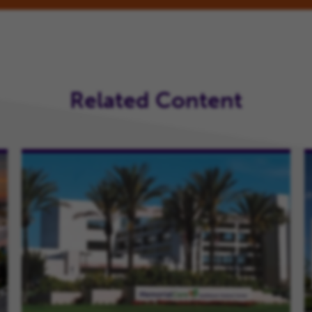
Related Content