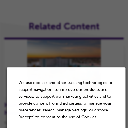
Related Content
We use cookies and other tracking technologies to
support navigation, to improve our products and
services, to support our marketing activities and to
provide content from third parties.To manage your
Honored to be one of the World’s Best
preferences, select "Manage Settings" or choose
Hospitals
"Accept" to consent to the use of Cookies.
For the sixth year in a row, our team has helped us earn a spot on