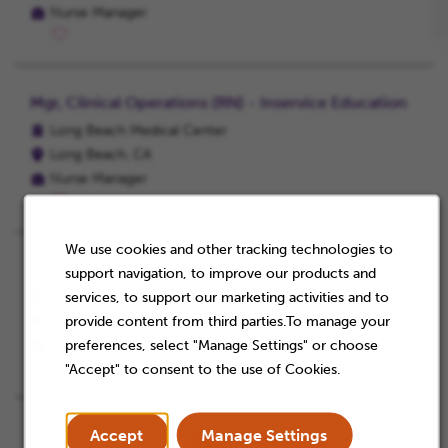
Nurse Manager
Save
Job
Mgr, Clinical Operations (RN) - Inservice Education
Long Beach Medical Center
Long Beach, CA
Nurse Manager
Save
Job
We use cookies and other tracking technologies to
Assistant Unit Mgr., (RN) - OR
support navigation, to improve our products and
services, to support our marketing activities and to
Long Beach Medical Center
provide content from third parties.To manage your
Long Beach, CA
preferences, select "Manage Settings" or choose
Nurse Manager
"Accept" to consent to the use of Cookies.
Save
Job
Accept
Manage Settings