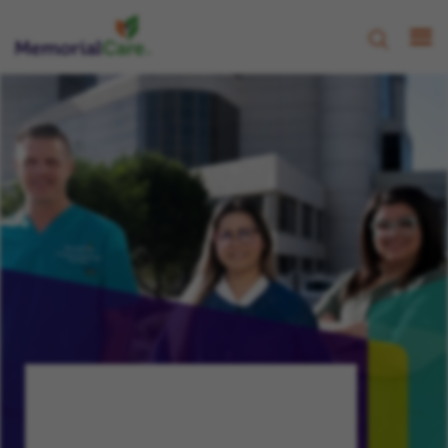
CHAMPION, NURTURE, PROGRESS
Your Growth,