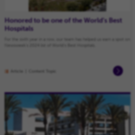
Honored to be one of the World’s Best
Hospitals
For the sixth year in a row, our team has helped us earn a spot on
Newsweek’s 2024 list of World’s Best Hospitals.
Article
Content Topic