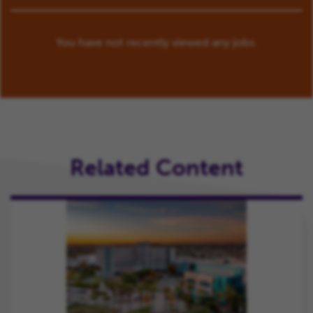
You have not recently viewed any jobs.
Related Content