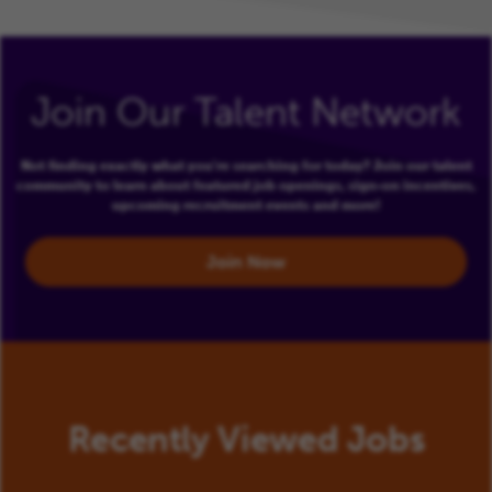
Join Our Talent Network
Not finding exactly what you're searching for today? Join our talent
community to learn about featured job openings, sign-on incentives,
upcoming recruitment events and more!
Join Now
Recently Viewed Jobs