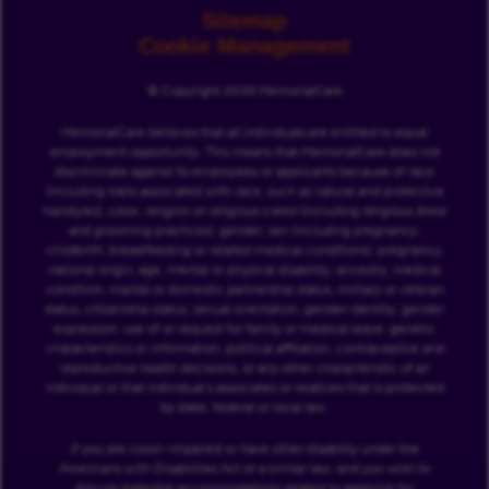
Sitemap
Cookie Management
© Copyright 2026 MemorialCare
MemorialCare believes that all individuals are entitled to equal
employment opportunity. This means that MemorialCare does not
discriminate against its employees or applicants because of race
(including traits associated with race, such as natural and protective
hairstyles), color, religion or religious creed (including religious dress
and grooming practices), gender, sex (including pregnancy,
childbirth, breastfeeding or related medical conditions), pregnancy,
national origin, age, mental or physical disability, ancestry, medical
condition, marital or domestic partnership status, military or veteran
status, citizenship status, sexual orientation, gender identity, gender
expression, use of or request for family or medical leave, genetic
characteristics or information, political affiliation, contraceptive and
reproductive health decisions, or any other characteristic of an
individual or that individual’s associates or relatives that is protected
by state, federal or local law.
If you are vision-impaired or have other disability under the
Americans with Disabilities Act or a similar law, and you wish to
discuss potential accommodations related to applying for