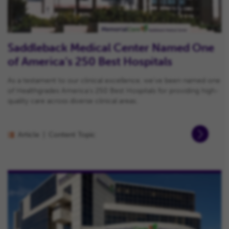
Saddleback Medical Center Named One
of America’s 250 Best Hospitals
As a testament to our clinical excellence, we’ve been named one
of Healthgrades America’s 250 Best Hospitals for providing high-
quality care across diverse clinical areas.
Article
Content Topic