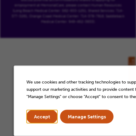
employment at MemorialCare, please contact Human Resources
(Long Beach Medical Center: 562-933-1251, Shared Services: 714-
377-3261, Orange Coast Medical Center: 714-378-7916, Saddleback
Medical Center: 949-452-3633).
We use cookies and other tracking technologies to suppo
support our marketing activities and to provide content
"Manage Settings" or choose "Accept" to consent to the
Accept
Manage Settings