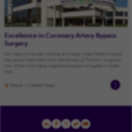
Excellence in Coronary Artery Bypass
Surgery
Our Heart & Vascular Institute at Orange Coast Medical Center
has earned high marks from the Society of Thoracic Surgeons,
one of the most highly regarded measures of quality in health
care.
Article
Content Topic