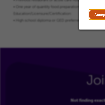
• One year of quantity food preparation experience re
Education/Licensure/Certification:
Accep
• High school diploma or GED preferred
Jo
Not finding exact