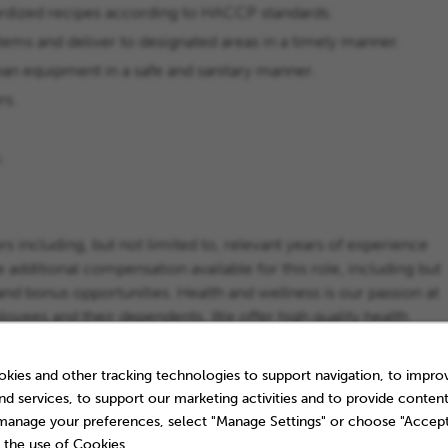
dardized recipes according to HACCP standards.
items and deliver to designated areas in a timely manner.
ean equipment in a safe and sanitary manner.
rs.
.
s including, but not limited to, relevant years of experience
e additional compensation available for this role, including but
es, and bonus opportunities. Health and wellness is our passion at
yees and their dependents. We offer high quality health
ice for your family. And there’s more...Check out
t our Benefits and Rewards.
kies and other tracking technologies to support navigation, to impro
nd services, to support our marketing activities and to provide content
 manage your preferences, select "Manage Settings" or choose "Accept
 the use of Cookies.
ce experience.