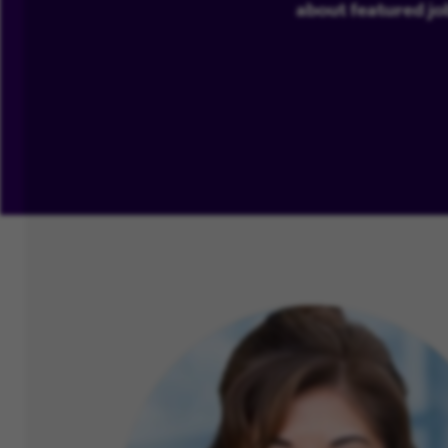
about featured jo