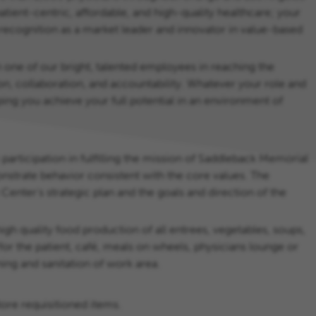
ient-centric, affordable, and high-quality healthcare; your
 recognition as a market leader and innovator in value-based
 one of our bright, talented employees in reaching the
on, collaboration, and accountability. Whatever your role and
ing you achieve your full potential in an environment of
 participation in fulfilling the mission of Saddleback Memorial
nstrate behavior consistent with the core values. The
nter’s strategic plan and the goals and direction of the
high quality food production of all entrees, vegetables, soups,
for the patient, café, meals on wheels, physicians lounge or
ing and sanitation of work area.
tore requisitioned items.