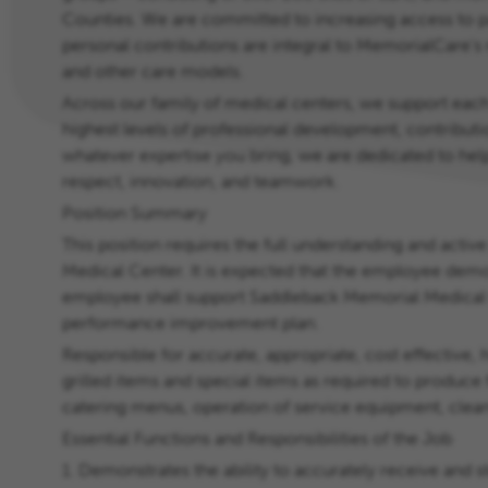
Counties. We are committed to increasing access to pat
personal contributions are integral to MemorialCare's
and other care models.
Across our family of medical centers, we support each
highest levels of professional development, contributi
whatever expertise you bring, we are dedicated to help
respect, innovation, and teamwork.
Position Summary
This position requires the full understanding and active
Medical Center. It is expected that the employee demo
employee shall support Saddleback Memorial Medical Ce
performance improvement plan.
Responsible for accurate, appropriate, cost effective, 
grilled items and special items as required to produce 
catering menus, operation of service equipment, clean
Essential Functions and Responsibilities of the Job
1. Demonstrates the ability to accurately receive and s