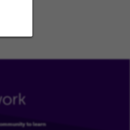
work
 community to learn