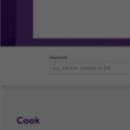
Your Journey
Our Commit
Keyword
Cook