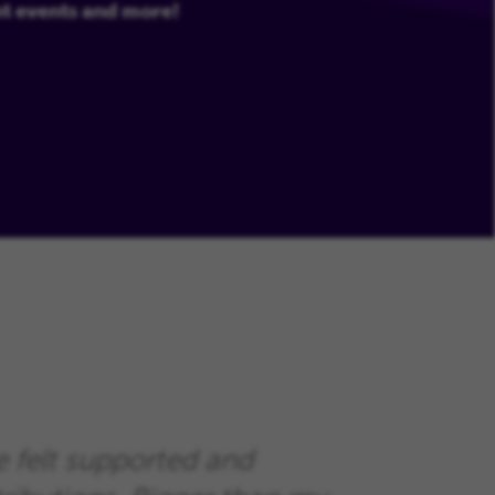
nt events and more!
e felt supported and