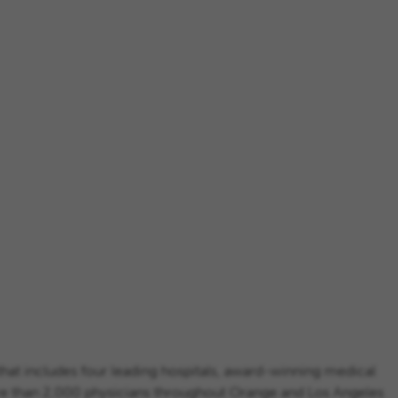
that includes four leading hospitals, award-winning medical
ore than 2,000 physicians throughout Orange and Los Angeles