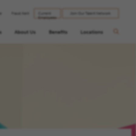
le
Fraud Alert
Current
Join Our Talent Network
Employees
s
About Us
Benefits
Locations