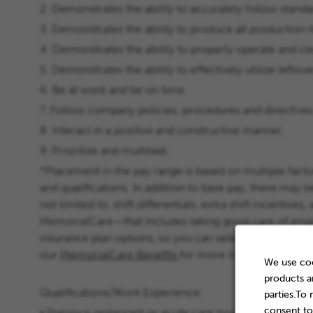
2. Demonstrates the ability to accurately follow stan
3. Demonstrates the ability to produce all production 
4. Demonstrates the ability to properly operate and cl
5. Demonstrates the ability to effectively utilize leftove
6. Be at work and be on time.
7. Follow company policies, procedures and directives
8. Interact in a positive and constructive manner.
9. Prioritize and multitask.
*Placement in the pay range is based on multiple factor
and qualifications. In addition to base pay, there may b
not limited to, shift differentials, extra shift incentiv
MemorialCare—that includes taking good care of emplo
insurance plan options, so you can select the best cho
our
MemorialCare Benefits
for more information abou
We use coo
products a
Qualifications/Work Experience:
parties.To
consent to
• Previous restaurant or acute care hospital foodservi