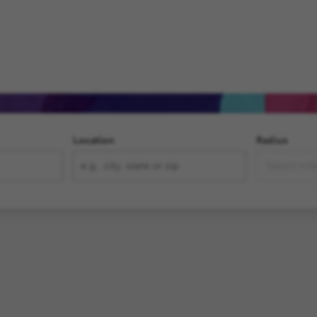
,
ment
Location
Radius