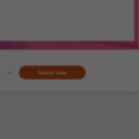
Search Jobs