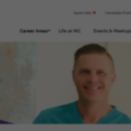
Saved Jobs
Candidate Profi
Career Areas
Life at MC
Events & Meetup