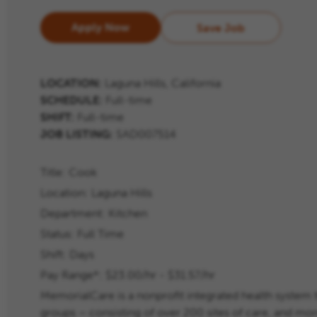
Apply Now
Save Job
LOCATION:
Laguna Hills, California
SCHEDULE:
Full-time
SHIFT:
Full-time
JOB LISTING:
SAD007514
Title:
Cook
Location:
Laguna Hills
Department:
Kitchen
Status:
Full Time
Shift:
Days
Pay Range*: $23.00/hr - $31.57/hr
MemorialCare is a nonprofit integrated health system 
groups – consisting of over 200 sites of care, and m