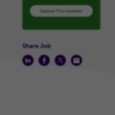
Explore This Location
Share Job