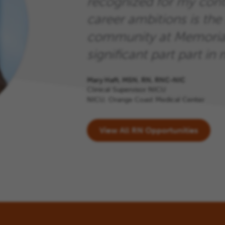
recognized for my cont
career ambitions is the 
community at Memorial
significant part part in m
Mary Haft, MSN, RN, RNC-NIC
Clinical Supervisor NICU
NICU, Orange Coast Medical Center
View All RN Opportunities