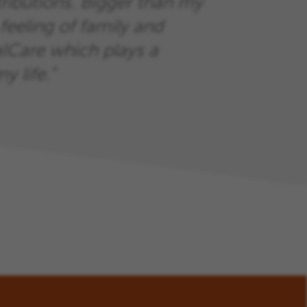
ributions. Bigger than my
feeling of family and
Care which plays a
y life.”