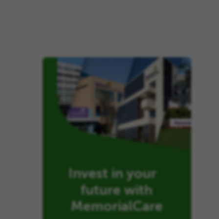
Invest in your
future with
MemorialCare