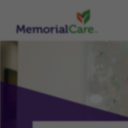
CHAMPION, NURTURE, PROGRESS