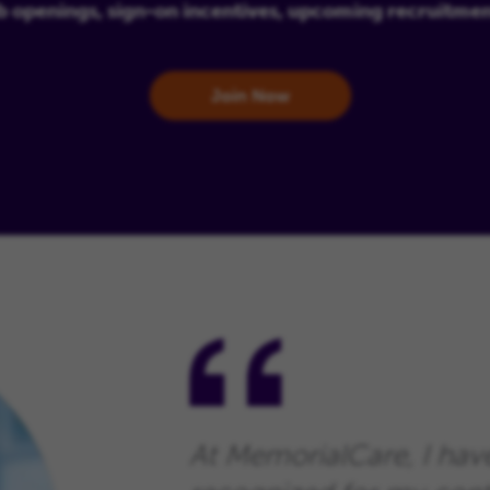
b openings, sign-on incentives, upcoming recruitme
Join Now
At MemorialCare, I hav