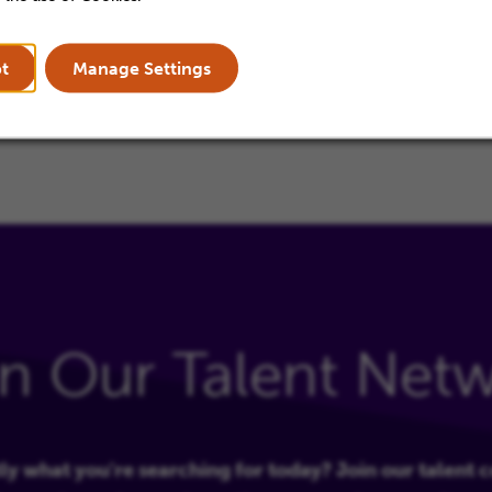
quired.
t
Manage Settings
in Our Talent Net
ly what you're searching for today? Join our talent