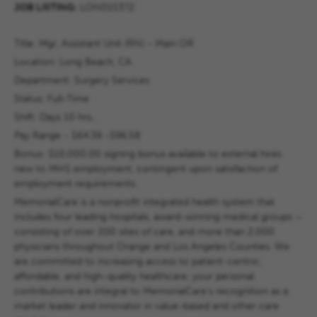
JOB LISTING:
LON015372
Title:
Mgr, Assistant Unit (RN) - Main OR
Location: Long Beach, CA
Department:
Surgery Services
Status:
Full-Time
Shift: Days 10 hrs.,
Pay Range - $
64.39 -$96.58
Bonus: $10,000.00
signing bonus available to external hires
new to MHS employment, contingent upon satisfaction of
employment requirements.
MemorialCare is a nonprofit integrated health system that
includes four leading hospitals, award-winning medical groups –
consisting of over 200 sites of care, and more than 2,000
physicians throughout Orange and Los Angeles Counties. We
are committed to increasing access to patient-centric,
affordable, and high-quality healthcare; your personal
contributions are integral to MemorialCare's recognition as a
market leader and innovator in value-based and other care