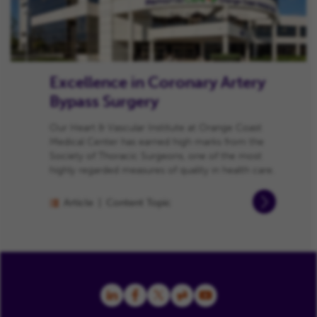
Excellence in Coronary Artery
Bypass Surgery
Our Heart & Vascular Institute at Orange Coast
Medical Center has earned high marks from the
Society of Thoracic Surgeons, one of the most
highly regarded measures of quality in health care.
Article
Content Topic