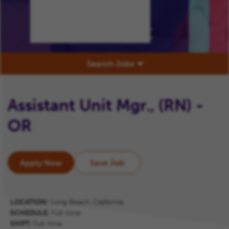
Our
Commitment
Search Jobs
Assistant Unit Mgr., (RN) -
OR
Apply Now
Save Job
LOCATION:
Long Beach, California
SCHEDULE:
Full-time
SHIFT:
Full-time