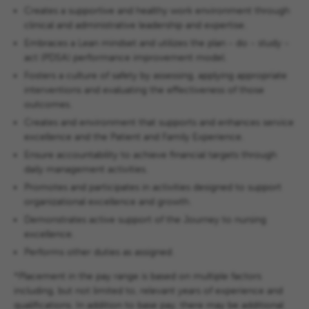
Creates a supportive and healthy work environment through
clinical and administrative leadership and expertise.
Embraces a Lean mindset and utilizes the plan - do - study -
act (PDSA) performance improvement model.
Fosters a culture of safety by assessing, applying appropriate
interventions and evaluating the effectiveness of those
outcomes.
Creates and environment that supports and enhances service
excellence and the Patient and Family Experience.
Ensure accountability to achieve financial targets through
daily management activities.
Promotes and participates in activities designed to support
organizational excellence and growth.
Demonstrates active support of the Journey to nursing
excellence.
Performs other duties as assigned.
*Placement in the pay range is based on multiple factors
including, but not limited to, relevant years of experience and
qualifications. In addition to base pay, there may be additional