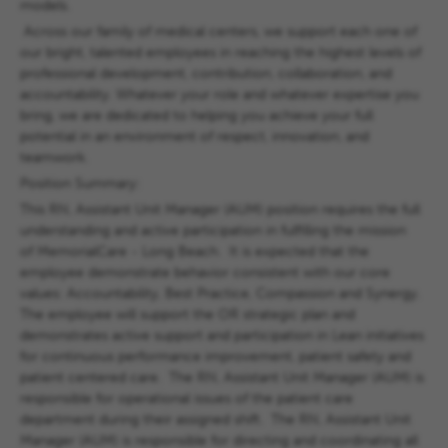
models.
Across our family of medical centers, we support each one of
our bright, talented employees in reaching the highest levels of
professional development, contribution, collaboration, and
accountability. Whatever your role and whatever expertise you
bring, we are dedicated to helping you achieve your full
potential in an environment of respect, innovation, and
teamwork.
Position Summary:
This RN, Assistant Unit Manager (AUM) position requires the full
understanding and active participation in fulfilling the mission
of MemorialCare - Long Beach. It is expected that the
employee demonstrate behavior consistent with our core
values: Accountability, Best Practice, Compassion and Synergy.
The employee will support the OR strategic plan and
demonstrates active support and participation in Lean initiatives
for continuous performance improvement, patient safety and
patient centered care. The RN, Assistant Unit Manager (AUM) is
responsible for operational issues of the patient care
department during their assigned shift. The RN, Assistant Unit
Manager (AUM) is responsible for directing and coordinating all