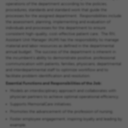
operations of the department according to the policies,
procedures, standards and standard work that guide the
processes for the assigned department. Responsibilities include
the assessment, planning, implementing and evaluation of
individuals and processes for the department to ensure
consistent high-quality, cost-effective patient care. The RN,
Assistant Unit Manager (AUM) has the responsibility to manage
material and labor resources as defined in the departmental
annual budget. The success of the department is inherent in
the incumbent's ability to demonstrate positive, professional
communication with patients, families, physicians, departmental
and interdepartmental staff to optimize workflow and to
facilitate problem identification and resolution.
Essential Functions and Responsibilities of the Job:
Models an interdisciplinary approach and collaborates with
physician partners to achieve optimal operational efficiency.
Supports MemorialCare initiatives.
Promotes the advancement of the profession of nursing.
Foster employee engagement, inspiring loyalty and leading by
example.