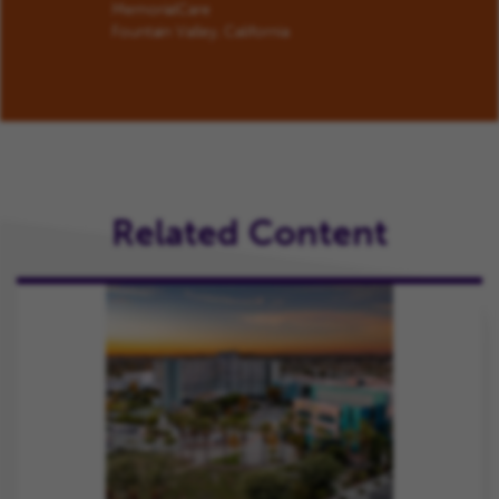
MemorialCare
Fountain Valley, California
Related Content