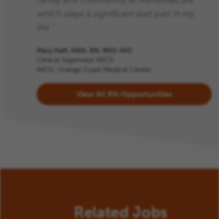
family and community at MemorialCare
which plays a significant part part in my
life.”
Mary Haft, MSN, RN, RNC-NIC
Clinical Supervisor NICU
NICU, Orange Coast Medical Center
View All RN Opportunities
Related Jobs