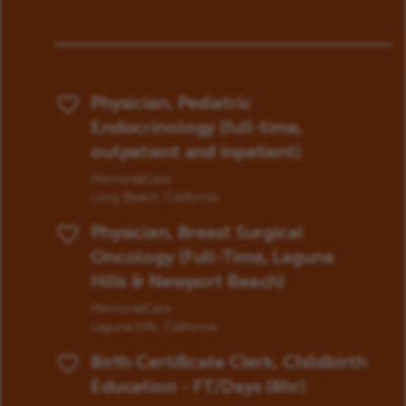
Physician, Pediatric
Save Job
Endocrinology (full-time,
outpatient and inpatient)
MemorialCare
Long Beach, California
Physician, Breast Surgical
Save Job
Oncology (Full-Time, Laguna
Hills & Newport Beach)
MemorialCare
Laguna Hills, California
Birth Certificate Clerk, Childbirth
Save Job
Education - FT/Days (8hr)