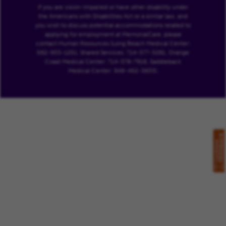
If you are vision-impaired or have other disability under
the Americans with Disabilities Act or a similar law, and
you wish to discuss potential accommodations related to
applying for employment at MemorialCare, please
contact Human Resources (Long Beach Medical Center:
562-933-1251, Shared Services: 714-377-3261, Orange
Coast Medical Center: 714-378-7916, Saddleback
Medical Center: 949-452-3633).