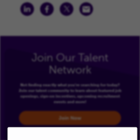
Join Our Talent
Network
Not finding exactly what you're searching for today?
Join our talent community to learn about featured job
openings, sign-on incentives, upcoming recruitment
events and more!
Join Now