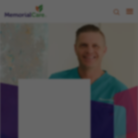
CHAMPION, NURTURE,
PROGRESS
Your
Journey,