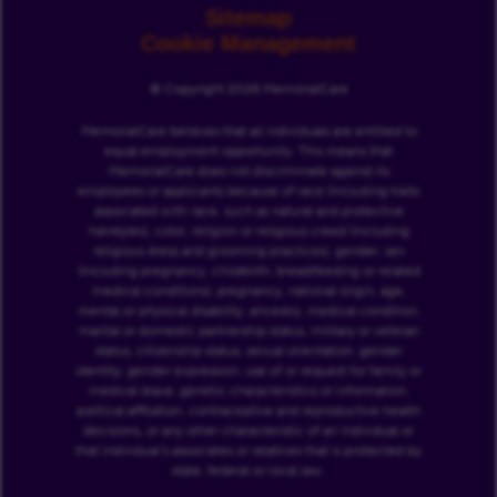
Sitemap
Cookie Management
© Copyright 2026 MemorialCare
MemorialCare believes that all individuals are entitled to
equal employment opportunity. This means that
MemorialCare does not discriminate against its
employees or applicants because of race (including traits
associated with race, such as natural and protective
hairstyles), color, religion or religious creed (including
religious dress and grooming practices), gender, sex
(including pregnancy, childbirth, breastfeeding or related
medical conditions), pregnancy, national origin, age,
mental or physical disability, ancestry, medical condition,
marital or domestic partnership status, military or veteran
status, citizenship status, sexual orientation, gender
identity, gender expression, use of or request for family or
medical leave, genetic characteristics or information,
political affiliation, contraceptive and reproductive health
decisions, or any other characteristic of an individual or
that individual’s associates or relatives that is protected by
state, federal or local law.