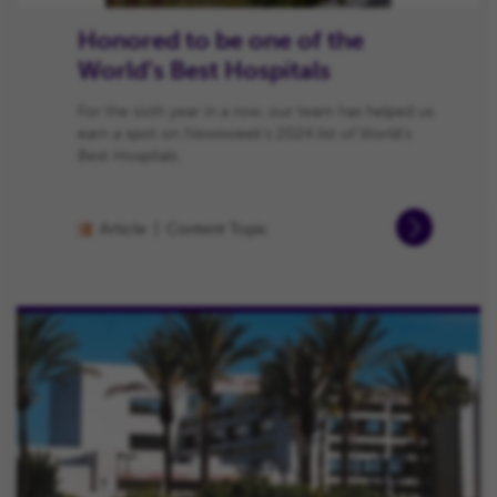
Honored to be one of the
World’s Best Hospitals
For the sixth year in a row, our team has helped us
earn a spot on Newsweek’s 2024 list of World’s
Best Hospitals.
Article
Content Topic