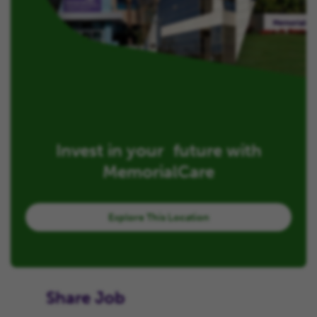
Invest in your future with
MemorialCare
Explore This Location
Share Job