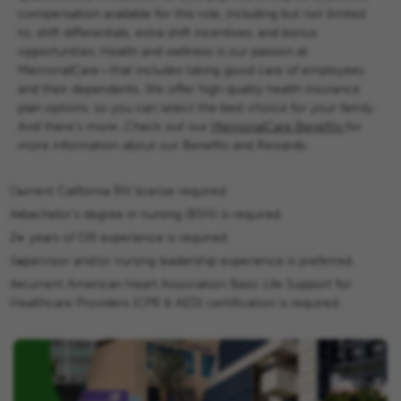
compensation available for this role, including but not limited
to, shift differentials, extra shift incentives, and bonus
opportunities.
Health and wellness is our passion at
MemorialCare—that includes taking good care of employees
and their dependents. We offer high quality health insurance
plan options, so you can select the best choice for your family.
And there’s more...
Check out our
MemorialCare Benefits
for
more information about our Benefits and Rewards.
Current California RN license required.
A bachelor’s degree in nursing (BSN) is required.
2+ years of OR experience is required.
Supervisor and/or nursing leadership experience is preferred.
A current American Heart Association Basic Life Support for
Healthcare Providers (CPR & AED) certification is required.