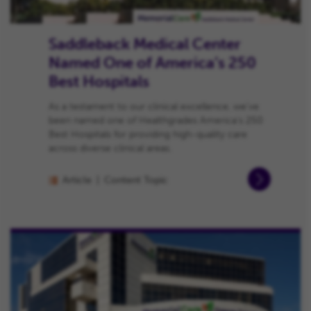
Saddleback Medical Center
Named One of America’s 250
Best Hospitals
As a testament to our clinical excellence, we’ve
been named one of Healthgrades America’s 250
Best Hospitals for providing high-quality care
across diverse clinical areas.
Article
Content Topic