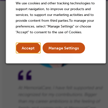
We use cookies and other tracking technologies to
support navigation, to improve our products and
services, to support our marketing activities and to
provide content from third parties.To manage your
preferences, select "Manage Settings" or choose
"Accept" to consent to the use of Cookies.
Accept
Manage Settings
At MemorialCare, I have felt supported and
recognized for my contributions. Bigger
than my career ambitions is the feeling of