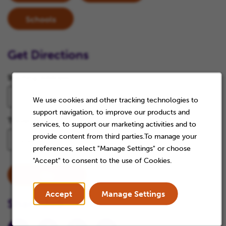
Schools
Get Directions
Starting Address
We use cookies and other tracking technologies to
support navigation, to improve our products and
Travel Mode
services, to support our marketing activities and to
provide content from third parties.To manage your
preferences, select "Manage Settings" or choose
"Accept" to consent to the use of Cookies.
Go
Accept
Manage Settings
Share Job