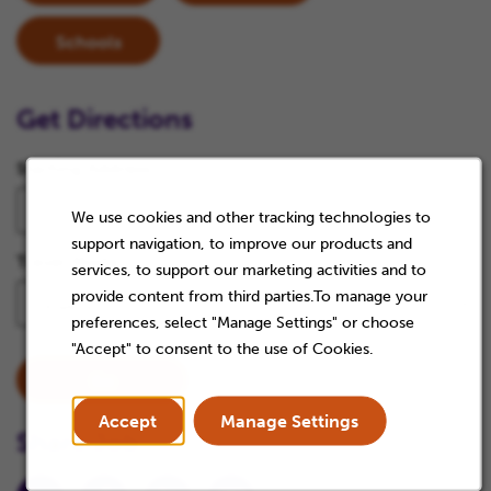
Schools
Get Directions
Starting Address
We use cookies and other tracking technologies to
support navigation, to improve our products and
Travel Mode
services, to support our marketing activities and to
provide content from third parties.To manage your
preferences, select "Manage Settings" or choose
"Accept" to consent to the use of Cookies.
Go
Accept
Manage Settings
Share Job