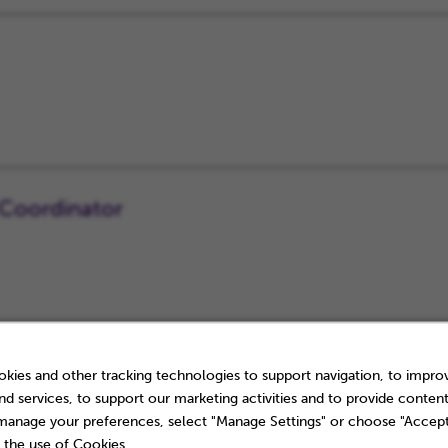
Coordinator
kies and other tracking technologies to support navigation, to impro
nd services, to support our marketing activities and to provide content
 manage your preferences, select "Manage Settings" or choose "Accept
 the use of Cookies.