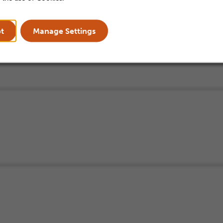
t
Manage Settings
Revenue