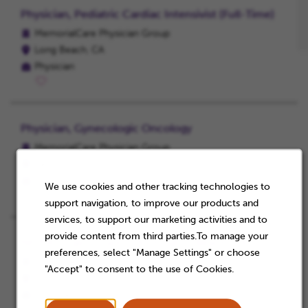
Physician, Pediatric Cardiac Intensivist (Full-Time)
MemorialCare Physician Group
Long Beach, CA
Physician
Save
Job
Physician, Gynecologic Oncology
MemorialCare Physician Group
Laguna Hills, CA
Physician
We use cookies and other tracking technologies to
Save
support navigation, to improve our products and
Job
services, to support our marketing activities and to
provide content from third parties.To manage your
NP/PA, Urgent Care - Huntington Beach, CA
preferences, select "Manage Settings" or choose
MemorialCare Physician Group
"Accept" to consent to the use of Cookies.
Huntington Beach, CA
Physician