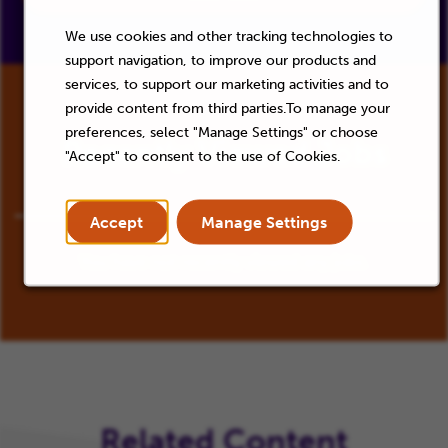
We use cookies and other tracking technologies to
support navigation, to improve our products and
services, to support our marketing activities and to
provide content from third parties.To manage your
preferences, select "Manage Settings" or choose
Recently Viewed Jobs
"Accept" to consent to the use of Cookies.
Accept
Manage Settings
You have not recently viewed any jobs.
Related Content