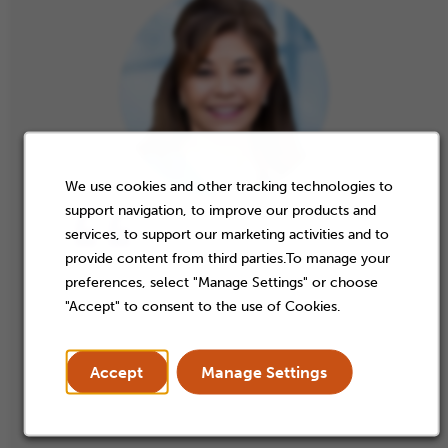
We use cookies and other tracking technologies to
support navigation, to improve our products and
services, to support our marketing activities and to
provide content from third parties.To manage your
At MemorialCare, I have felt supported and
preferences, select "Manage Settings" or choose
"Accept" to consent to the use of Cookies.
recognized for my contributions. Bigger
than my career ambitions is the feeling of
family and community at MemorialCare
Accept
Manage Settings
which plays a significant part part in my
life.”