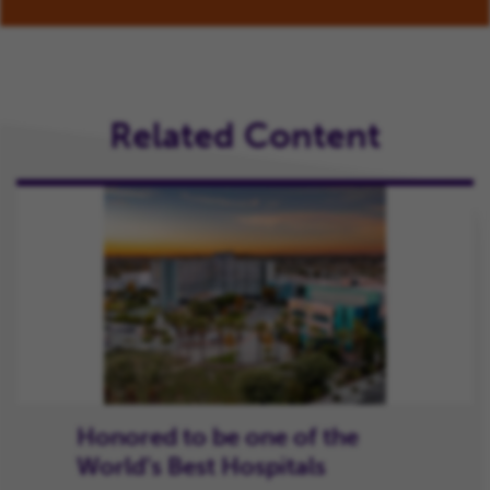
Related Content
Honored to be one of the
World’s Best Hospitals