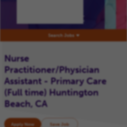
Our
Commitment
Search Jobs
Nurse
Practitioner/Physician
Assistant - Primary Care
(Full time) Huntington
Beach, CA
Apply Now
Save Job