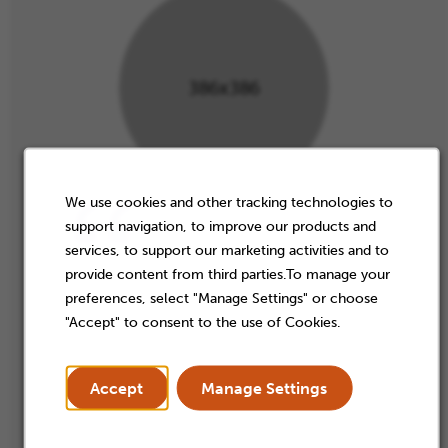
We use cookies and other tracking technologies to
support navigation, to improve our products and
services, to support our marketing activities and to
Nullam id vestibulum lectus. Curabitur
provide content from third parties.To manage your
preferences, select "Manage Settings" or choose
commodo posuere sapien, non vulputate
"Accept" to consent to the use of Cookies.
lorem dapibus vitae. Fusce est ligula,
tincidunt eget cursus vel, faucibus eget
sem. Donec a mattis lectus. Praesent ac
Accept
Manage Settings
nulla iaculis, ornare magna quis, posuere
ex. Quisque pulvinar feugiat sem in