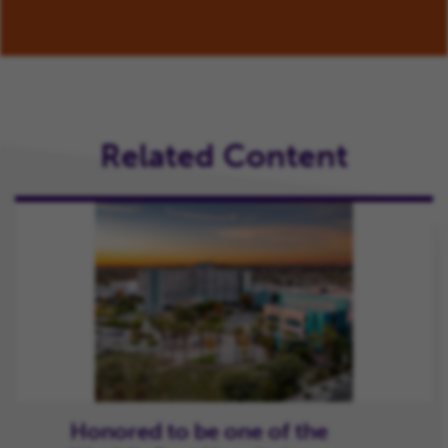
Related Content
Honored to be one of the